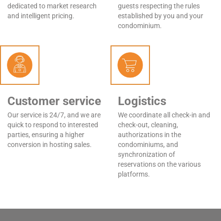
dedicated to market research
guests respecting the rules
and intelligent pricing.
established by you and your
condominium.
Customer service
Logistics
Our service is 24/7, and we are
We coordinate all check-in and
quick to respond to interested
check-out, cleaning,
parties, ensuring a higher
authorizations in the
conversion in hosting sales.
condominiums, and
synchronization of
reservations on the various
platforms.