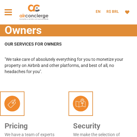
EN
R$ BRL
Owners
OUR SERVICES FOR OWNERS
"We take care of absolutely everything for you to monetize your
property on Airbnb and other platforms, and best of all, no
headaches for you".
Pricing
Security
We have a team of experts
We make the selection of