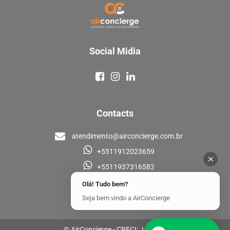
Social Midia
Contacts
atendimento@airconcierge.com.br
+5511912023659
+5511937316582
Olá! Tudo bem?
Privacy policy
Seja bem vindo a AirConcierge
© AirConcierge - CRECI: J-33448